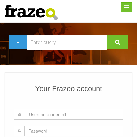
Expan
Your Frazeo account