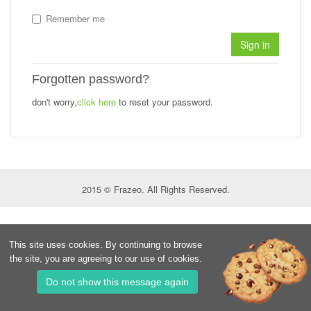
Remember me
Sign in
Forgotten password?
don't worry,
click here
to reset your password.
2015 © Frazeo. All Rights Reserved.
This site uses cookies. By continuing to browse
the site, you are agreeing to our use of cookies.