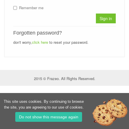
Remember me
Sign in
Forgotten password?
don't worry,
click here
to reset your password.
2015 © Frazeo. All Rights Reserved.
This site uses cookies. By continuing to browse
the site, you are agreeing to our use of cookies.