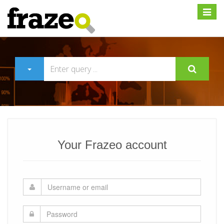
Expan
Your Frazeo account