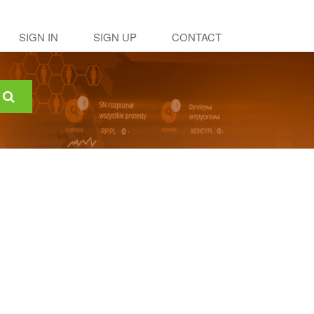
SIGN IN
SIGN UP
CONTACT