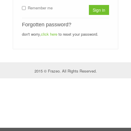
Remember me
Sign in
Forgotten password?
don't worry,
click here
to reset your password.
2015 © Frazeo. All Rights Reserved.