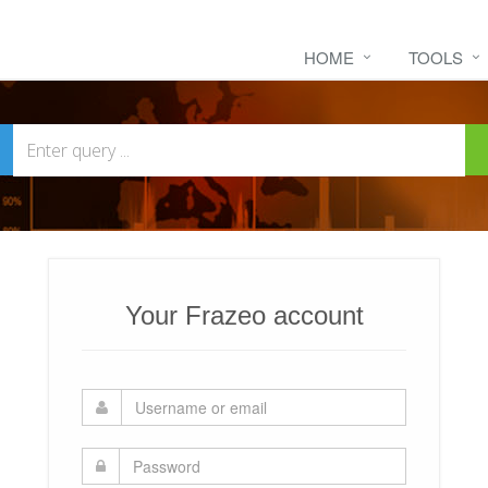
HOME
TOOLS
Your Frazeo account