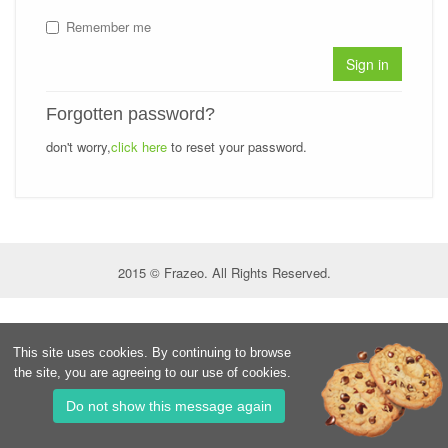
Remember me
Sign in
Forgotten password?
don't worry,
click here
to reset your password.
2015 © Frazeo. All Rights Reserved.
This site uses cookies. By continuing to browse
the site, you are agreeing to our use of cookies.