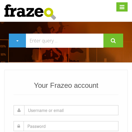
Expan
Your Frazeo account