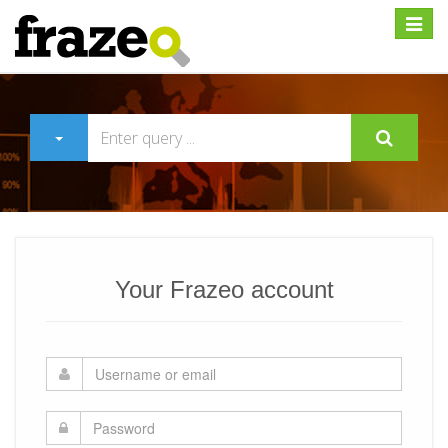
Expan
Your Frazeo account