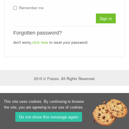
Remember me
Sign in
Forgotten password?
don't worry,
click here
to reset your password.
2015 © Frazeo. All Rights Reserved.
This site uses cookies. By continuing to browse
the site, you are agreeing to our use of cookies.