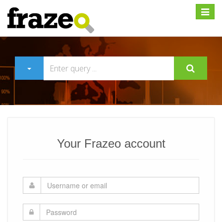
Expan
Your Frazeo account