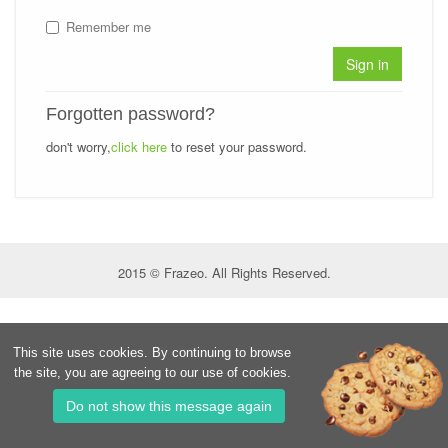
Remember me
Sign in
Forgotten password?
don't worry,
click here
to reset your password.
2015 © Frazeo. All Rights Reserved.
This site uses cookies. By continuing to browse
the site, you are agreeing to our use of cookies.