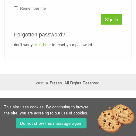
Remember me
Sign in
Forgotten password?
don't worry,
click here
to reset your password.
2015 © Frazeo. All Rights Reserved.
This site uses cookies. By continuing to browse
the site, you are agreeing to our use of cookies.