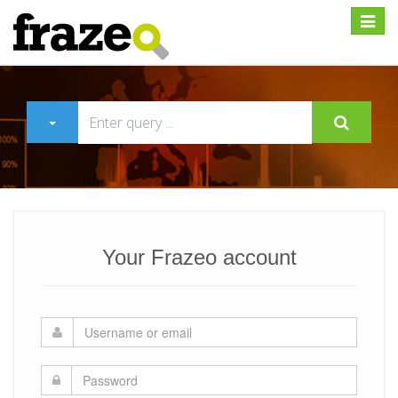
Expan
Your Frazeo account