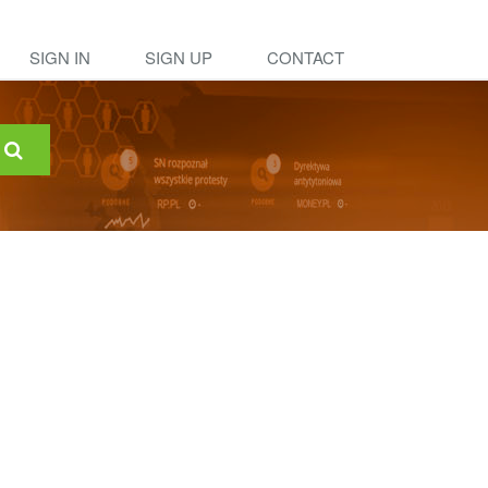
SIGN IN
SIGN UP
CONTACT