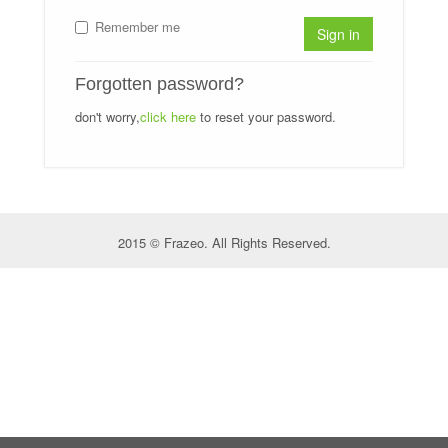
Remember me
Sign in
Forgotten password?
don't worry,
click here
to reset your password.
2015 © Frazeo. All Rights Reserved.