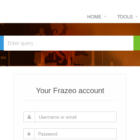
HOME
TOOLS
Your Frazeo account