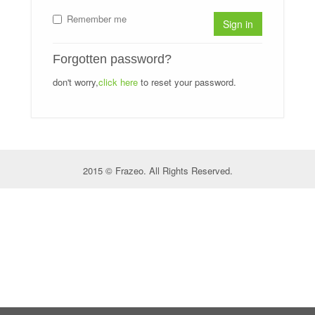
Remember me
Sign in
Forgotten password?
don't worry,
click here
to reset your password.
2015 © Frazeo. All Rights Reserved.