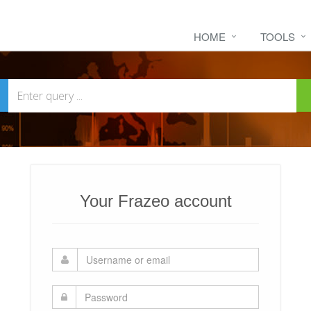
HOME
TOOLS
Your Frazeo account