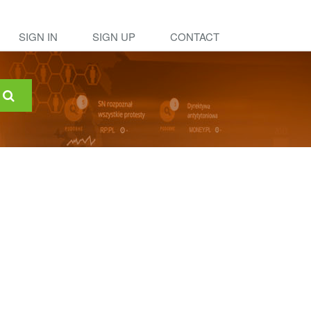
SIGN IN
SIGN UP
CONTACT