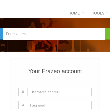
HOME
TOOLS
Your Frazeo account