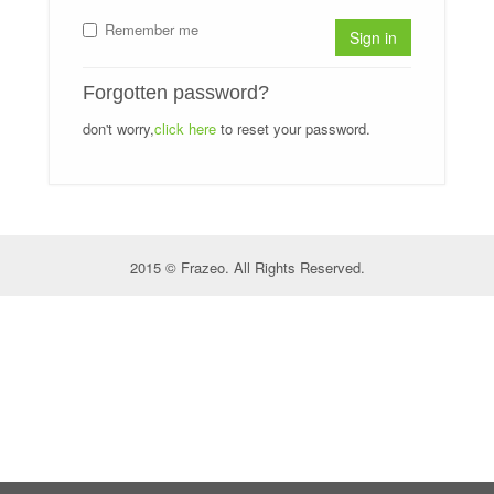
Remember me
Sign in
Forgotten password?
don't worry,
click here
to reset your password.
2015 © Frazeo. All Rights Reserved.