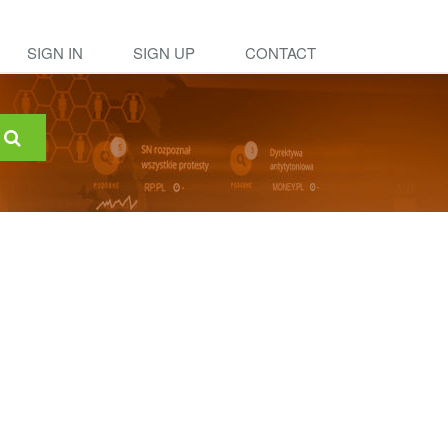
SIGN IN
SIGN UP
CONTACT