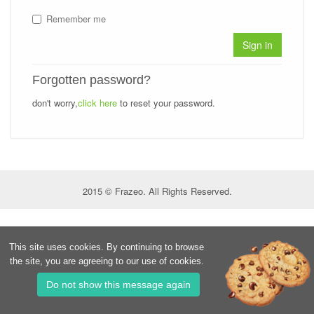
Remember me
Sign in
Forgotten password?
don't worry,
click here
to reset your password.
2015 © Frazeo. All Rights Reserved.
This site uses cookies. By continuing to browse
the site, you are agreeing to our use of cookies.