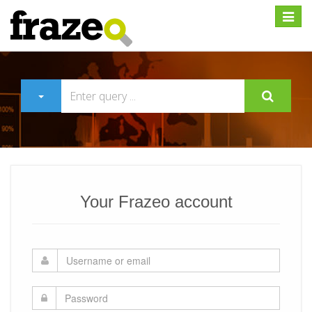
Expan
Your Frazeo account