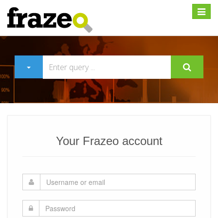
Expan
Your Frazeo account