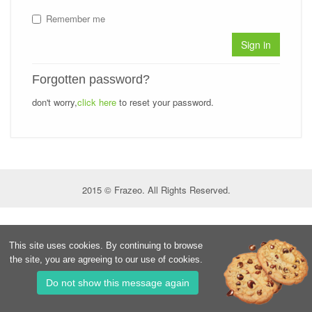
Remember me
Sign in
Forgotten password?
don't worry,
click here
to reset your password.
2015 © Frazeo. All Rights Reserved.
This site uses cookies. By continuing to browse
the site, you are agreeing to our use of cookies.