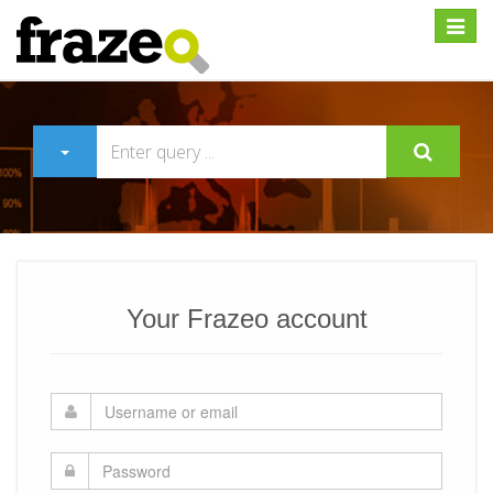
Expan
Your Frazeo account