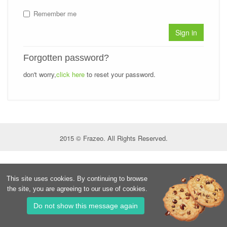
Remember me
Sign in
Forgotten password?
don't worry,
click here
to reset your password.
2015 © Frazeo. All Rights Reserved.
This site uses cookies. By continuing to browse
the site, you are agreeing to our use of cookies.