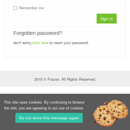
Remember me
Sign in
Forgotten password?
don't worry,
click here
to reset your password.
2015 © Frazeo. All Rights Reserved.
This site uses cookies. By continuing to browse
the site, you are agreeing to our use of cookies.