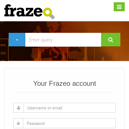
Expan
Your Frazeo account