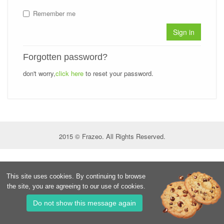
Remember me
Sign in
Forgotten password?
don't worry,
click here
to reset your password.
2015 © Frazeo. All Rights Reserved.
This site uses cookies. By continuing to browse
the site, you are agreeing to our use of cookies.