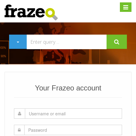
Expan
Your Frazeo account