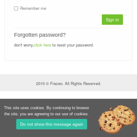
Remember me
Sign in
Forgotten password?
don't worry,
click here
to reset your password.
2015 © Frazeo. All Rights Reserved.
This site uses cookies. By continuing to browse
the site, you are agreeing to our use of cookies.