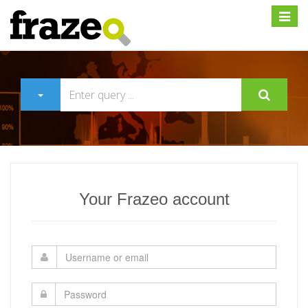
Expan
Your Frazeo account