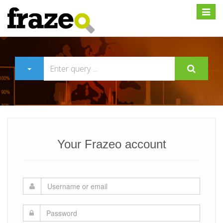
Expan
Your Frazeo account