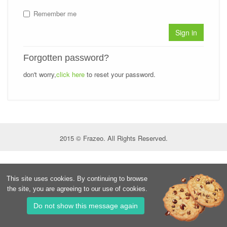
Remember me
Sign in
Forgotten password?
don't worry,
click here
to reset your password.
2015 © Frazeo. All Rights Reserved.
This site uses cookies. By continuing to browse
the site, you are agreeing to our use of cookies.