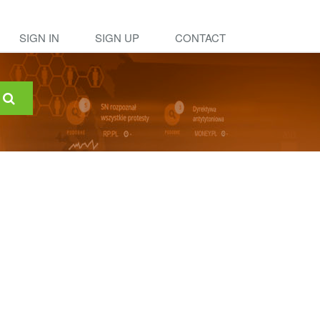
SIGN IN
SIGN UP
CONTACT