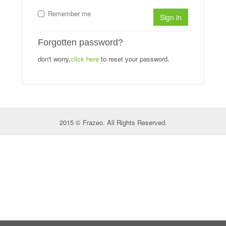
Remember me
Sign in
Forgotten password?
don't worry,
click here
to reset your password.
2015 © Frazeo. All Rights Reserved.