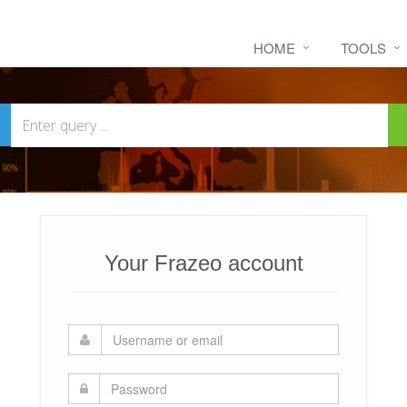
HOME
TOOLS
Your Frazeo account