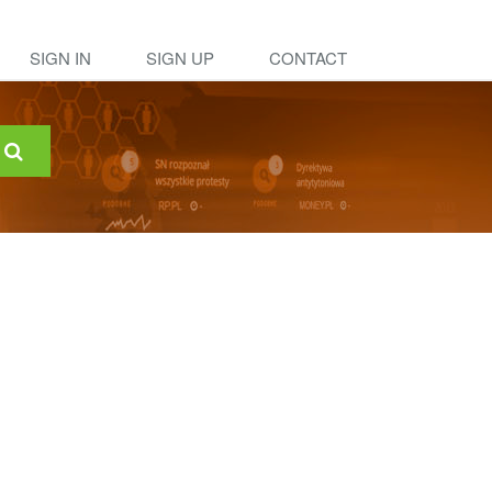
SIGN IN
SIGN UP
CONTACT