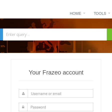
HOME
TOOLS
Your Frazeo account