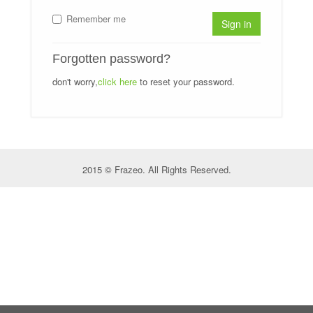
Remember me
Sign in
Forgotten password?
don't worry,
click here
to reset your password.
2015 © Frazeo. All Rights Reserved.