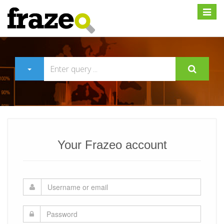
Expan
Your Frazeo account