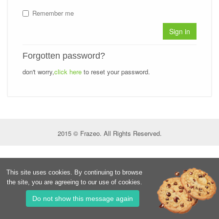
Remember me
Sign in
Forgotten password?
don't worry,
click here
to reset your password.
2015 © Frazeo. All Rights Reserved.
This site uses cookies. By continuing to browse
the site, you are agreeing to our use of cookies.