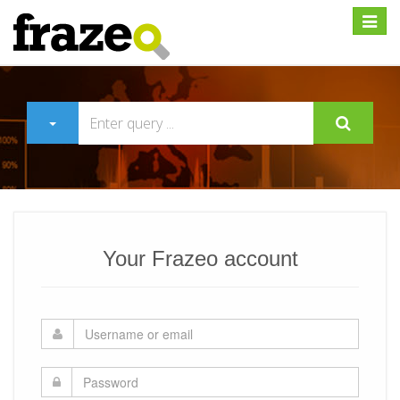
Expan
Your Frazeo account