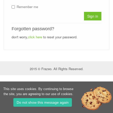
Remember me
Sign in
Forgotten password?
don't worry,
click here
to reset your password.
2015 © Frazeo. All Rights Reserved.
This site uses cookies. By continuing to browse
the site, you are agreeing to our use of cookies.