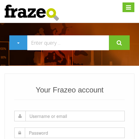
Expan
Your Frazeo account