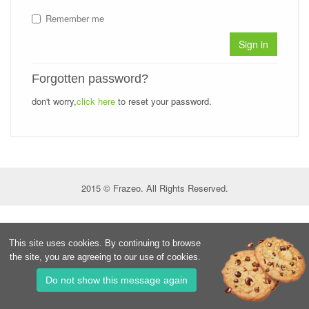
Remember me
Sign in
Forgotten password?
don't worry,
click here
to reset your password.
2015 © Frazeo. All Rights Reserved.
This site uses cookies. By continuing to browse
the site, you are agreeing to our use of cookies.