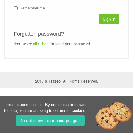
Remember me
Sign in
Forgotten password?
don't worry,
click here
to reset your password.
2015 © Frazeo. All Rights Reserved.
This site uses cookies. By continuing to browse
the site, you are agreeing to our use of cookies.