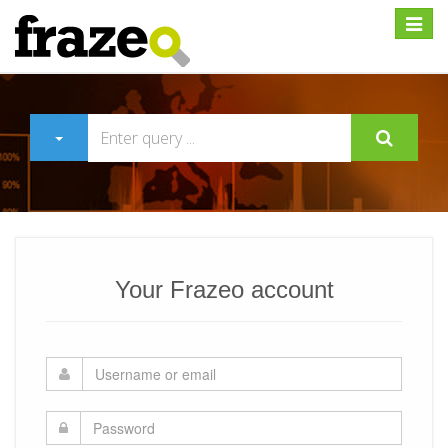
Expan
Your Frazeo account