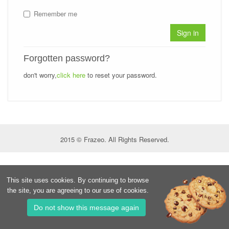
Remember me
Sign in
Forgotten password?
don't worry,
click here
to reset your password.
2015 © Frazeo. All Rights Reserved.
This site uses cookies. By continuing to browse
the site, you are agreeing to our use of cookies.