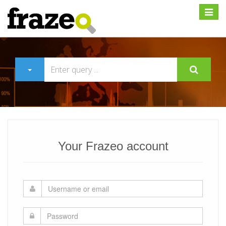
Expan
Your Frazeo account