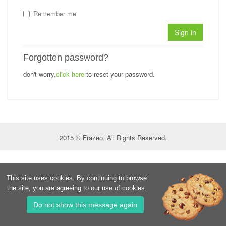
Remember me
Sign in
Forgotten password?
don't worry,
click here
to reset your password.
2015 © Frazeo. All Rights Reserved.
This site uses cookies. By continuing to browse
the site, you are agreeing to our use of cookies.