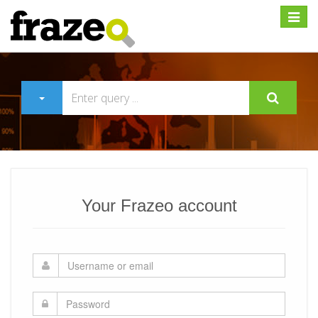
Expan
Your Frazeo account