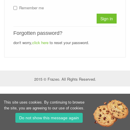
Remember me
Sign in
Forgotten password?
don't worry,
click here
to reset your password.
2015 © Frazeo. All Rights Reserved.
This site uses cookies. By continuing to browse
the site, you are agreeing to our use of cookies.