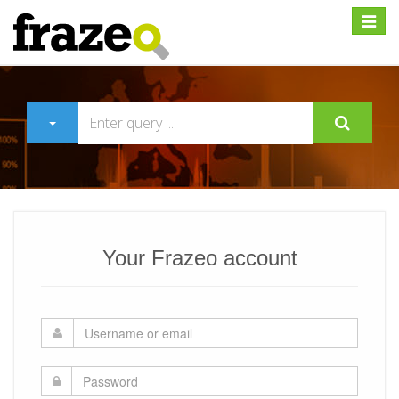
Expan
Your Frazeo account