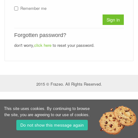
Remember me
Sign in
Forgotten password?
don't worry,
click here
to reset your password.
2015 © Frazeo. All Rights Reserved.
This site uses cookies. By continuing to browse
the site, you are agreeing to our use of cookies.