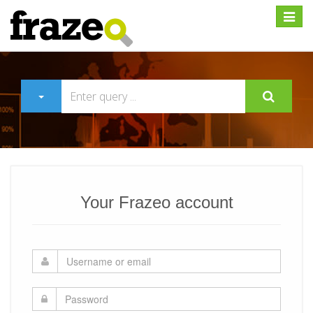
Expan
Your Frazeo account