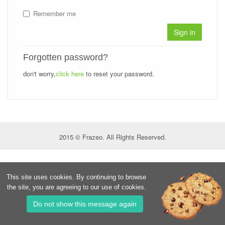
Remember me
Sign in
Forgotten password?
don't worry,
click here
to reset your password.
2015 © Frazeo. All Rights Reserved.
This site uses cookies. By continuing to browse
the site, you are agreeing to our use of cookies.