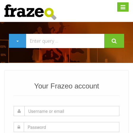
Expan
Your Frazeo account