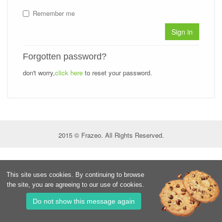
Remember me
Sign in
Forgotten password?
don't worry,
click here
to reset your password.
2015 © Frazeo. All Rights Reserved.
This site uses cookies. By continuing to browse
the site, you are agreeing to our use of cookies.