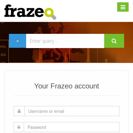
Expan
Your Frazeo account