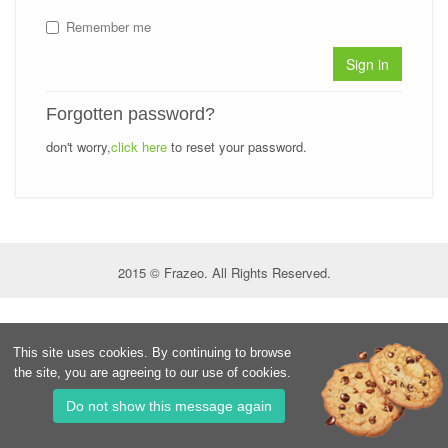
Remember me
Sign in
Forgotten password?
don't worry,
click here
to reset your password.
2015 © Frazeo. All Rights Reserved.
This site uses cookies. By continuing to browse
the site, you are agreeing to our use of cookies.