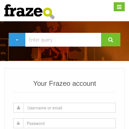
Expan
Your Frazeo account