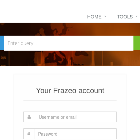
HOME
TOOLS
Your Frazeo account