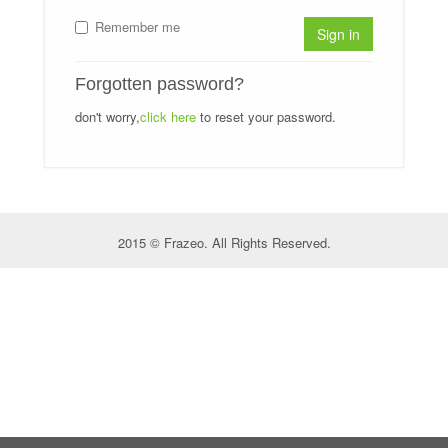
Remember me
Sign in
Forgotten password?
don't worry,
click here
to reset your password.
2015 © Frazeo. All Rights Reserved.