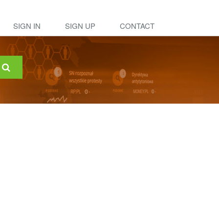
SIGN IN
SIGN UP
CONTACT