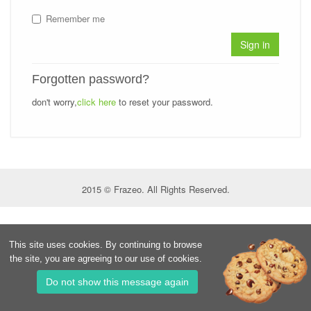
Remember me
Sign in
Forgotten password?
don't worry,
click here
to reset your password.
2015 © Frazeo. All Rights Reserved.
This site uses cookies. By continuing to browse
the site, you are agreeing to our use of cookies.