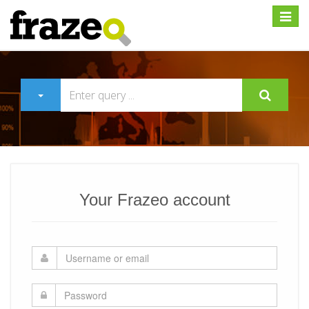
Expan
Your Frazeo account