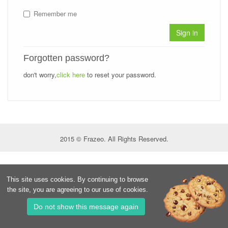
Remember me
Sign in
Forgotten password?
don't worry,
click here
to reset your password.
2015 © Frazeo. All Rights Reserved.
This site uses cookies. By continuing to browse
the site, you are agreeing to our use of cookies.