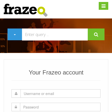
Expan
Your Frazeo account