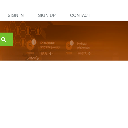
SIGN IN
SIGN UP
CONTACT