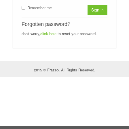
Remember me
Sign in
Forgotten password?
don't worry,
click here
to reset your password.
2015 © Frazeo. All Rights Reserved.