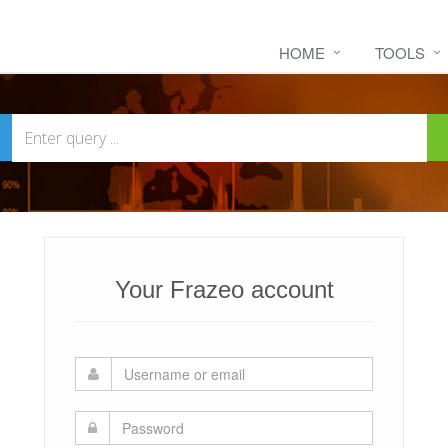
HOME
TOOLS
Your Frazeo account