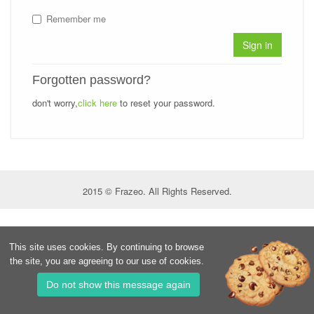
Remember me
Sign in
Forgotten password?
don't worry,
click here
to reset your password.
2015 © Frazeo. All Rights Reserved.
This site uses cookies. By continuing to browse
the site, you are agreeing to our use of cookies.