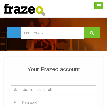
Expan
Your Frazeo account