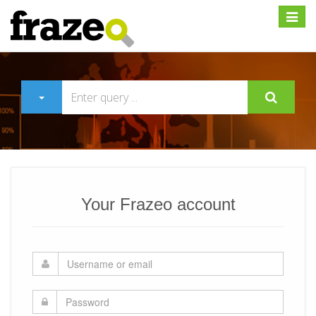
Expan
Your Frazeo account