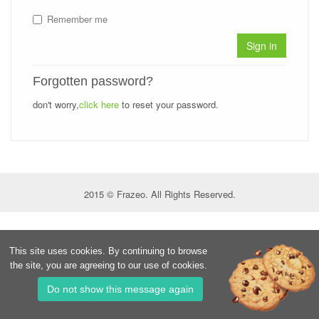
Remember me
Sign in
Forgotten password?
don't worry,
click here
to reset your password.
2015 © Frazeo. All Rights Reserved.
This site uses cookies. By continuing to browse
the site, you are agreeing to our use of cookies.