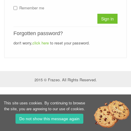
Remember me
Sign in
Forgotten password?
don't worry,
click here
to reset your password.
2015 © Frazeo. All Rights Reserved.
This site uses cookies. By continuing to browse
the site, you are agreeing to our use of cookies.