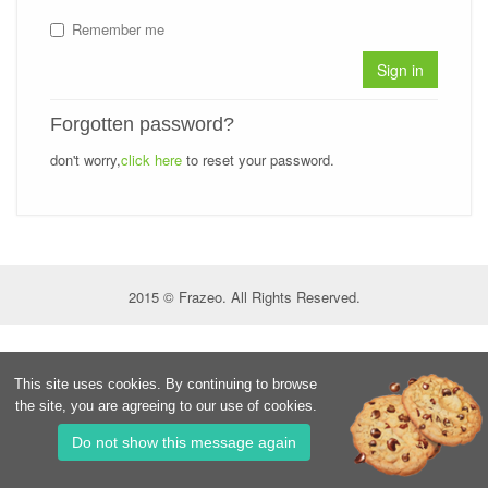
Remember me
Sign in
Forgotten password?
don't worry,
click here
to reset your password.
2015 © Frazeo. All Rights Reserved.
This site uses cookies. By continuing to browse
the site, you are agreeing to our use of cookies.