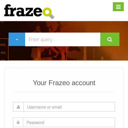
Expan
Your Frazeo account