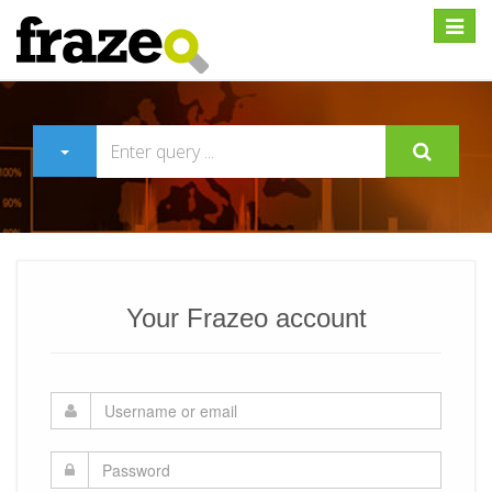
Expan
Your Frazeo account