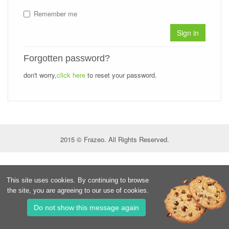
Remember me
Sign in
Forgotten password?
don't worry,
click here
to reset your password.
2015 © Frazeo. All Rights Reserved.
This site uses cookies. By continuing to browse
the site, you are agreeing to our use of cookies.