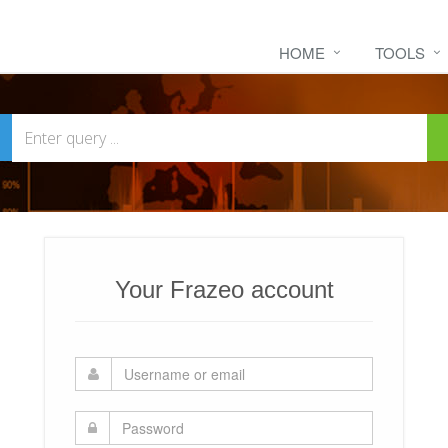
HOME
TOOLS
Your Frazeo account