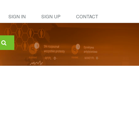
SIGN IN
SIGN UP
CONTACT