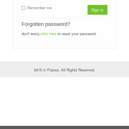
Remember me
Sign in
Forgotten password?
don't worry,
click here
to reset your password.
2015 © Frazeo. All Rights Reserved.