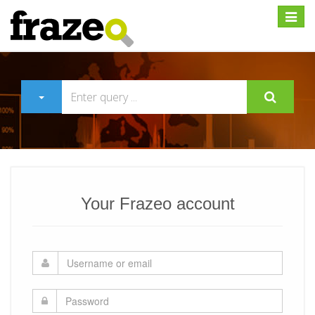
Expan
Your Frazeo account