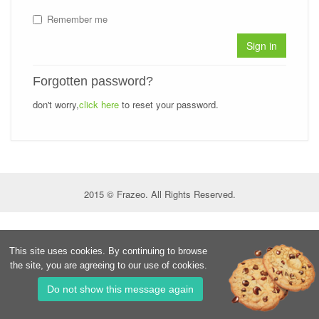
Remember me
Sign in
Forgotten password?
don't worry,
click here
to reset your password.
2015 © Frazeo. All Rights Reserved.
This site uses cookies. By continuing to browse
the site, you are agreeing to our use of cookies.