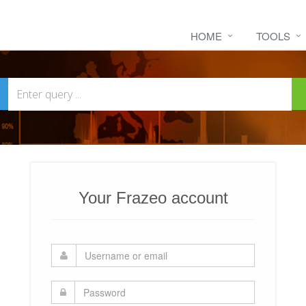
HOME
TOOLS
Your Frazeo account