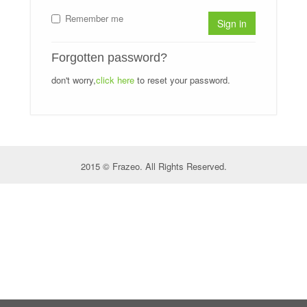
Remember me
Sign in
Forgotten password?
don't worry,
click here
to reset your password.
2015 © Frazeo. All Rights Reserved.