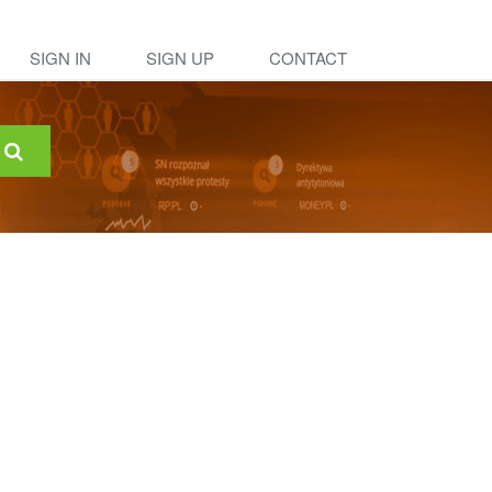
SIGN IN
SIGN UP
CONTACT