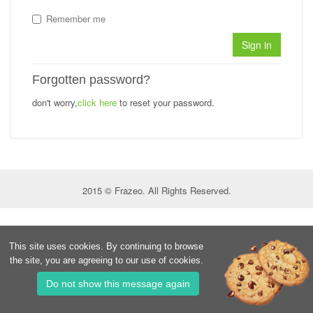
Remember me
Sign in
Forgotten password?
don't worry,
click here
to reset your password.
2015 © Frazeo. All Rights Reserved.
This site uses cookies. By continuing to browse
the site, you are agreeing to our use of cookies.