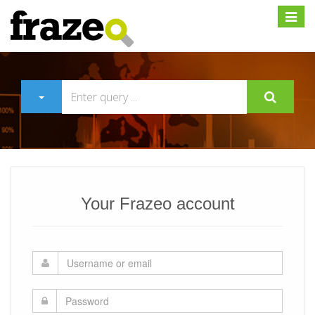
Expan
Your Frazeo account