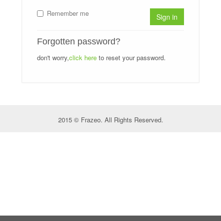
Remember me
Sign in
Forgotten password?
don't worry,
click here
to reset your password.
2015 © Frazeo. All Rights Reserved.