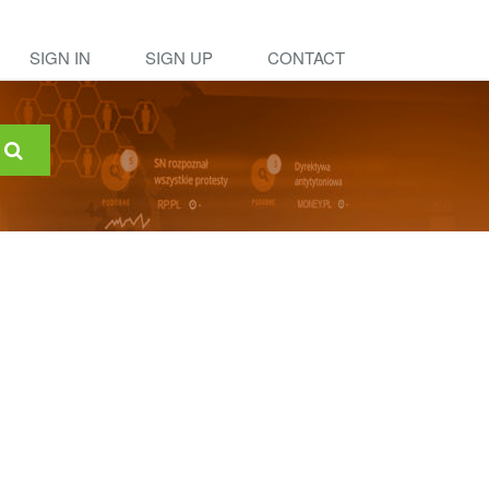
SIGN IN
SIGN UP
CONTACT