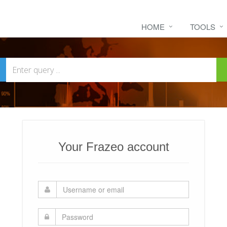
HOME
TOOLS
Your Frazeo account