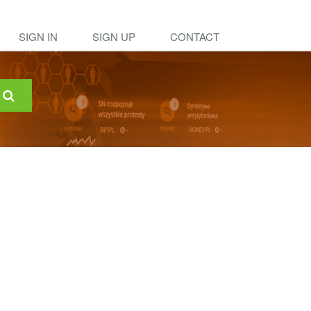
SIGN IN
SIGN UP
CONTACT