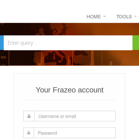
HOME
TOOLS
Your Frazeo account