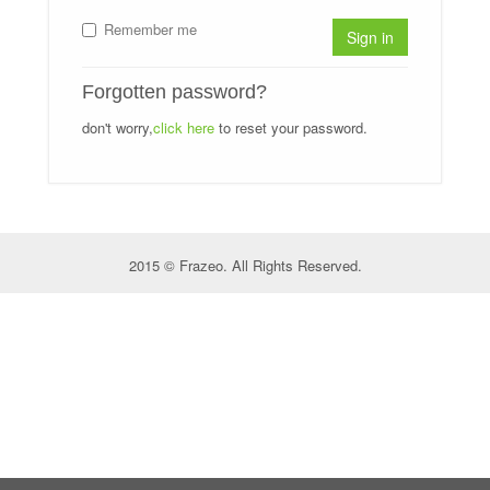
Remember me
Sign in
Forgotten password?
don't worry,
click here
to reset your password.
2015 © Frazeo. All Rights Reserved.