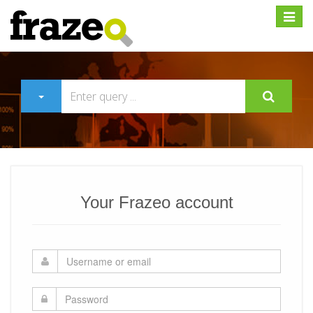
Expan
Your Frazeo account