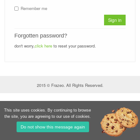
Remember me
Sign in
Forgotten password?
don't worry,
click here
to reset your password.
2015 © Frazeo. All Rights Reserved.
This site uses cookies. By continuing to browse
the site, you are agreeing to our use of cookies.