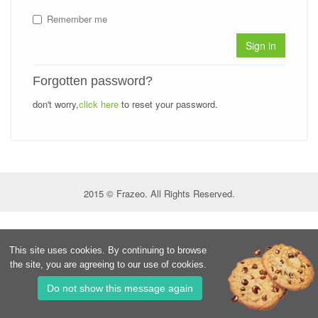
Remember me
Sign in
Forgotten password?
don't worry,
click here
to reset your password.
2015 © Frazeo. All Rights Reserved.
This site uses cookies. By continuing to browse
the site, you are agreeing to our use of cookies.