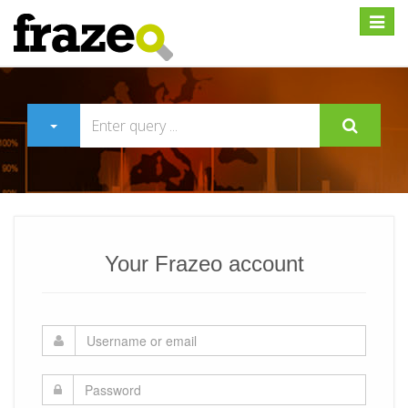
Expan
Your Frazeo account