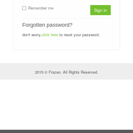
Remember me
Sign in
Forgotten password?
don't worry,
click here
to reset your password.
2015 © Frazeo. All Rights Reserved.