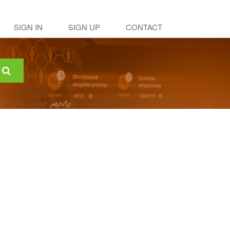
SIGN IN
SIGN UP
CONTACT