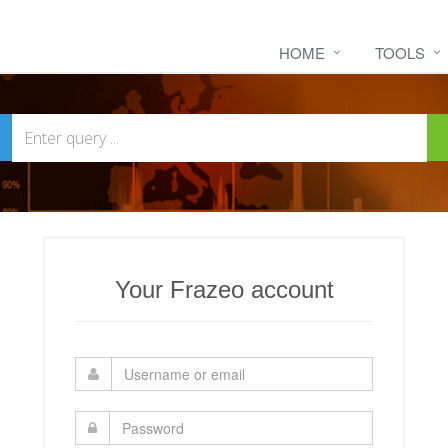
HOME
TOOLS
Your Frazeo account