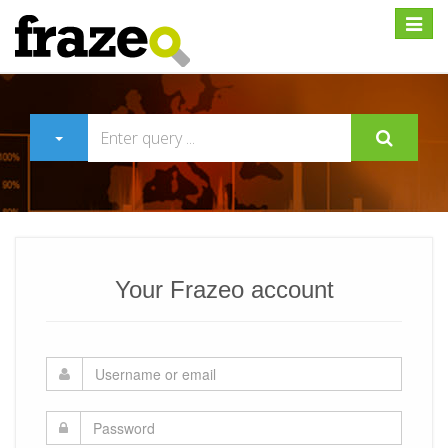
Expan
Your Frazeo account