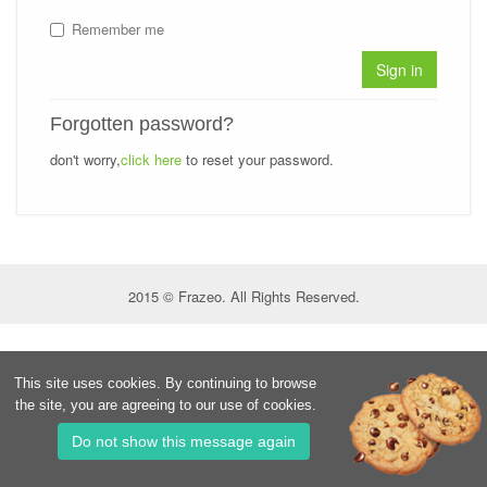
Remember me
Sign in
Forgotten password?
don't worry,
click here
to reset your password.
2015 © Frazeo. All Rights Reserved.
This site uses cookies. By continuing to browse
the site, you are agreeing to our use of cookies.