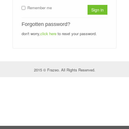
Remember me
Sign in
Forgotten password?
don't worry,
click here
to reset your password.
2015 © Frazeo. All Rights Reserved.