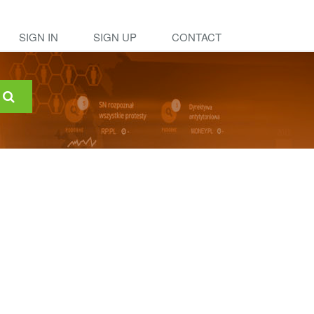
SIGN IN
SIGN UP
CONTACT