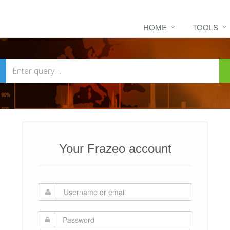
HOME
TOOLS
Your Frazeo account